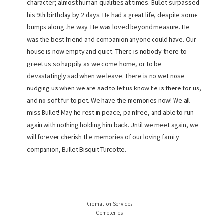
character; almost human qualities at times. Bullet surpassed
his 9th birthday by 2 days. He had a great life, despite some
bumps along the way. He was loved beyond measure. He
was the best friend and companion anyone could have. Our
house is now empty and quiet. There is nobody there to
greet us so happily as we come home, or to be
devastatingly sad when we leave. There is no wet nose
nudging us when we are sad to let us know he is there for us,
and no soft fur to pet. We have the memories now! We all
miss Bullet! May he rest in peace, painfree, and able to run
again with nothing holding him back. Until we meet again, we
will forever cherish the memories of our loving family
companion, Bullet Bisquit Turcotte.
Cremation Services
Cemeteries