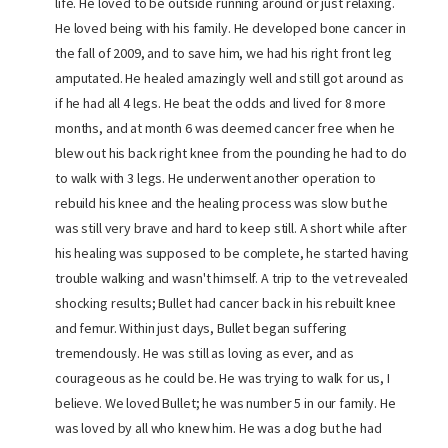
life. He loved to be outside running around or just relaxing.
He loved being with his family. He developed bone cancer in
the fall of 2009, and to save him, we had his right front leg
amputated. He healed amazingly well and still got around as
if he had all 4 legs. He beat the odds and lived for 8 more
months, and at month 6 was deemed cancer free when he
blew out his back right knee from the pounding he had to do
to walk with 3 legs. He underwent another operation to
rebuild his knee and the healing process was slow but he
was still very brave and hard to keep still. A short while after
his healing was supposed to be complete, he started having
trouble walking and wasn't himself. A trip to the vet revealed
shocking results; Bullet had cancer back in his rebuilt knee
and femur. Within just days, Bullet began suffering
tremendously. He was still as loving as ever, and as
courageous as he could be. He was trying to walk for us, I
believe. We loved Bullet; he was number 5 in our family. He
was loved by all who knew him. He was a dog but he had