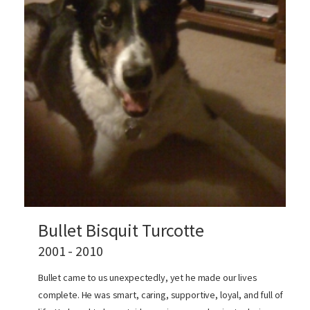
Bullet Bisquit Turcotte
2001 - 2010
Bullet came to us unexpectedly, yet he made our lives
complete. He was smart, caring, supportive, loyal, and full of