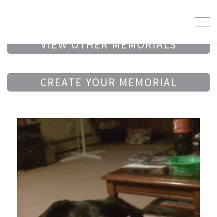
VIEW OTHER MEMORIALS
CREATE YOUR MEMORIAL