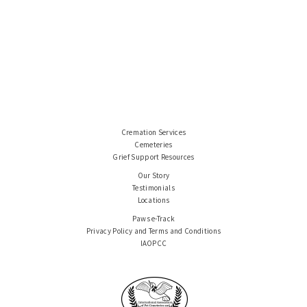
Cremation Services
Cemeteries
Grief Support Resources
Our Story
Testimonials
Locations
Paws e-Track
Privacy Policy and Terms and Conditions
IAOPCC