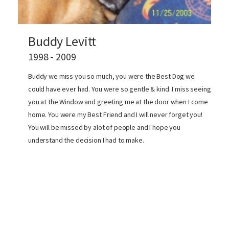
Buddy Levitt
1998 - 2009
Buddy we miss you so much, you were the Best Dog we
could have ever had. You were so gentle & kind. I miss seeing
you at the Window and greeting me at the door when I come
home. You were my Best Friend and I will never forget you!
You will be missed by alot of people and I hope you
understand the decision I had to make.