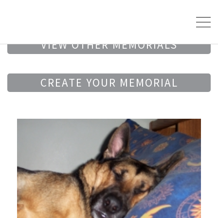
VIEW OTHER MEMORIALS
CREATE YOUR MEMORIAL