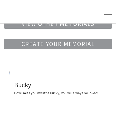
VIEW OTHER MEMORIALS
CREATE YOUR MEMORIAL
Bucky
How I miss you my little Bucky, you will always be loved!