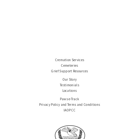
Cremation Services
Cemeteries
Grief Support Resources
Our Story
Testimonials
Locations
Paws e-Track
Privacy Policy and Terms and Conditions
IAOPCC