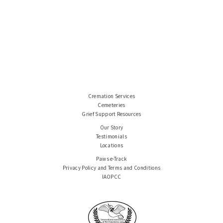
Cremation Services
Cemeteries
Grief Support Resources
Our Story
Testimonials
Locations
Paws e-Track
Privacy Policy and Terms and Conditions
IAOPCC