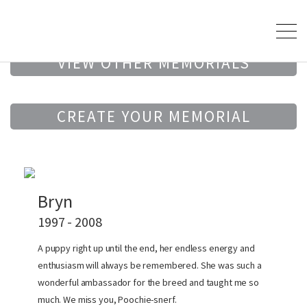
VIEW OTHER MEMORIALS
CREATE YOUR MEMORIAL
Bryn
1997 - 2008
A puppy right up until the end, her endless energy and
enthusiasm will always be remembered. She was such a
wonderful ambassador for the breed and taught me so
much. We miss you, Poochie-snerf.