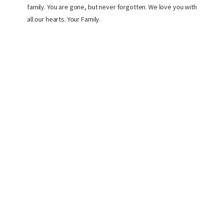
family. You are gone, but never forgotten. We love you with
all our hearts. Your Family.