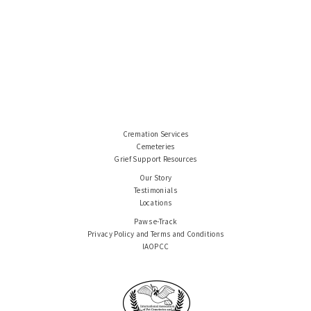
Cremation Services
Cemeteries
Grief Support Resources
Our Story
Testimonials
Locations
Paws e-Track
Privacy Policy and Terms and Conditions
IAOPCC