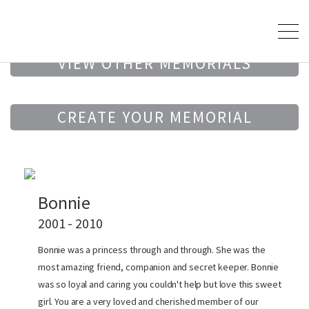
VIEW OTHER MEMORIALS
CREATE YOUR MEMORIAL
Bonnie
2001 - 2010
Bonnie was a princess through and through. She was the
most amazing friend, companion and secret keeper. Bonnie
was so loyal and caring you couldn't help but love this sweet
girl. You are a very loved and cherished member of our