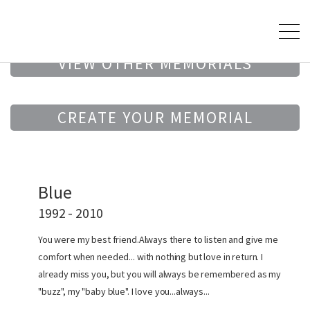
VIEW OTHER MEMORIALS
CREATE YOUR MEMORIAL
Blue
1992 - 2010
You were my best friend.Always there to listen and give me
comfort when needed... with nothing but love in return. I
already miss you, but you will always be remembered as my
"buzz", my "baby blue". I love you...always...