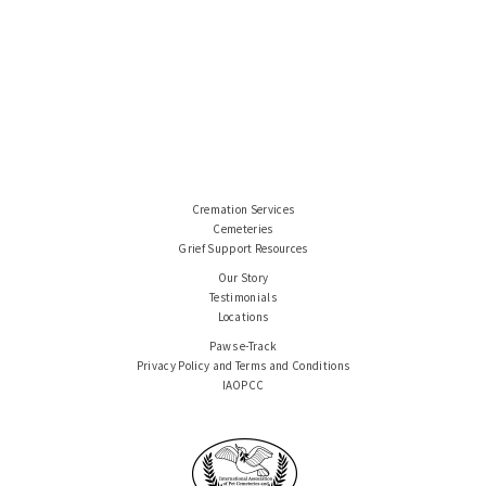
Cremation Services
Cemeteries
Grief Support Resources
Our Story
Testimonials
Locations
Paws e-Track
Privacy Policy and Terms and Conditions
IAOPCC