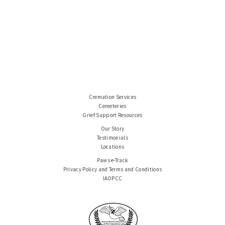
Cremation Services
Cemeteries
Grief Support Resources
Our Story
Testimonials
Locations
Paws e-Track
Privacy Policy and Terms and Conditions
IAOPCC