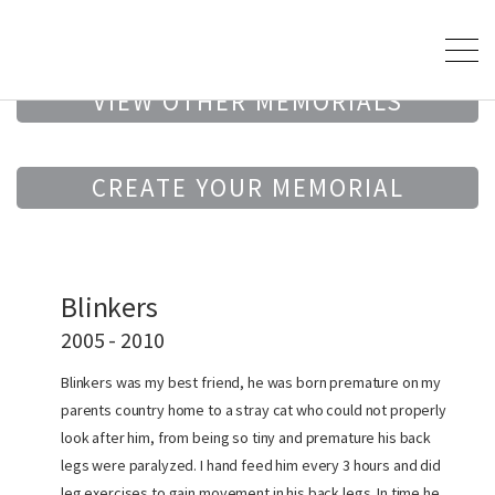
VIEW OTHER MEMORIALS
CREATE YOUR MEMORIAL
Blinkers
2005 - 2010
Blinkers was my best friend, he was born premature on my
parents country home to a stray cat who could not properly
look after him, from being so tiny and premature his back
legs were paralyzed. I hand feed him every 3 hours and did
leg exercises to gain movement in his back legs. In time he