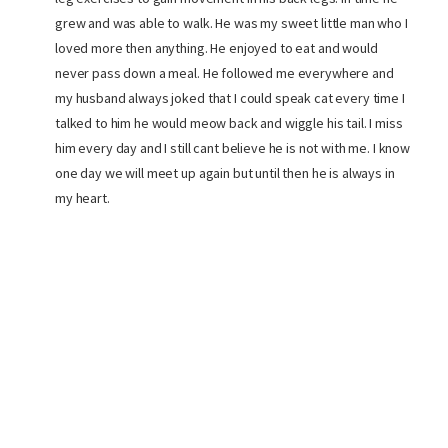
grew and was able to walk. He was my sweet little man who I
loved more then anything. He enjoyed to eat and would
never pass down a meal. He followed me everywhere and
my husband always joked that I could speak cat every time I
talked to him he would meow back and wiggle his tail. I miss
him every day and I still cant believe he is not with me. I know
one day we will meet up again but until then he is always in
my heart.