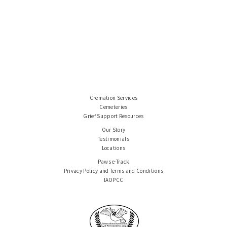
Cremation Services
Cemeteries
Grief Support Resources
Our Story
Testimonials
Locations
Paws e-Track
Privacy Policy and Terms and Conditions
IAOPCC