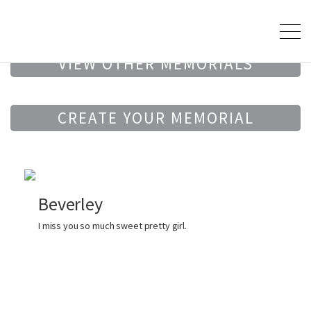
VIEW OTHER MEMORIALS
CREATE YOUR MEMORIAL
Beverley
I miss you so much sweet pretty girl.