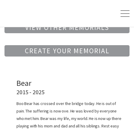
VIEW OTHER MEMORIALS
CREATE YOUR MEMORIAL
Bear
2015 - 2025
Boo Bear has crossed over the bridge today. He is out of
pain. The suffering is now ove. He was loved by everyone
who met him. Bear was my life, my world. He is now up there
playing with his mom and dad and all his siblings. Rest easy