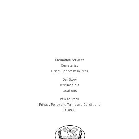
Cremation Services
Cemeteries
Grief Support Resources
Our Story
Testimonials
Locations
Paws e-Track
Privacy Policy and Terms and Conditions
IAOPCC