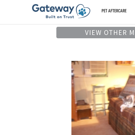
PET AFTERCARE
VIEW OTHER 