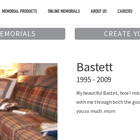
MEMORIAL PRODUCTS
ONLINE MEMORIALS
ABOUT US
CAREERS
MEMORIALS
CREATE Y
Bastett
1995 - 2009
My beautiful Bastet, how I mi
with me through both the good
you so much. mom