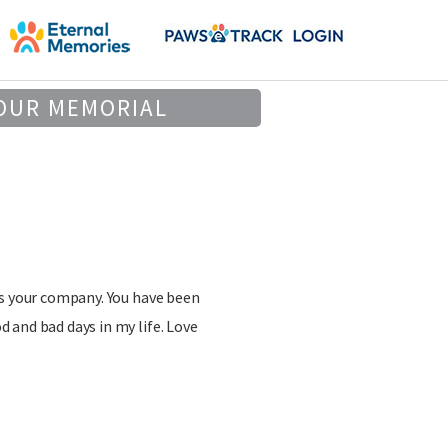
OUR MEMORIAL
ss your company. You have been
 and bad days in my life. Love