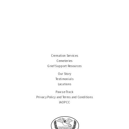
Cremation Services
Cemeteries
Grief Support Resources
Our Story
Testimonials
Locations
Paws e-Track
Privacy Policy and Terms and Conditions
IAOPCC