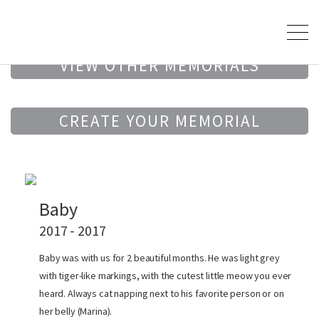
VIEW OTHER MEMORIALS
CREATE YOUR MEMORIAL
Baby
2017 - 2017
Baby was with us for 2 beautiful months. He was light grey
with tiger-like markings, with the cutest little meow you ever
heard. Always cat napping next to his favorite person or on
her belly (Marina).