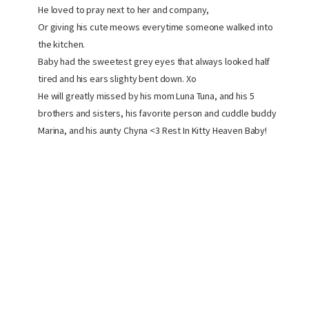
He loved to pray next to her and company,
Or giving his cute meows everytime someone walked into
the kitchen.
Baby had the sweetest grey eyes that always looked half
tired and his ears slighty bent down. Xo
He will greatly missed by his mom Luna Tuna, and his 5
brothers and sisters, his favorite person and cuddle buddy
Marina, and his aunty Chyna <3 Rest In Kitty Heaven Baby!