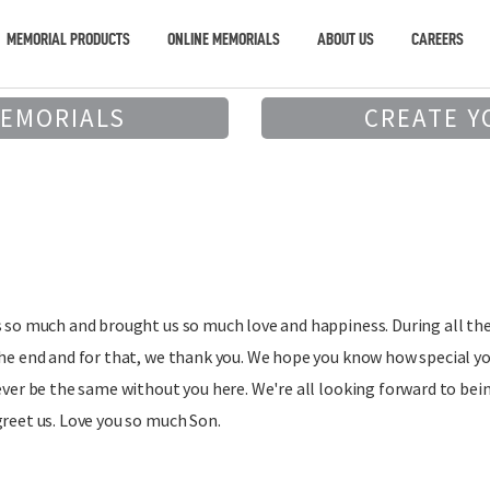
MEMORIAL PRODUCTS
ONLINE MEMORIALS
ABOUT US
CAREERS
MEMORIALS
CREATE Y
s so much and brought us so much love and happiness. During all th
the end and for that, we thank you. We hope you know how special y
 ever be the same without you here. We're all looking forward to bei
greet us. Love you so much Son.