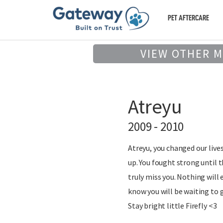
PET AFTERCARE
VIEW OTHER 
Atreyu
2009 - 2010
Atreyu, you changed our live
up. You fought strong until 
truly miss you. Nothing will
know you will be waiting to 
Stay bright little Firefly <3