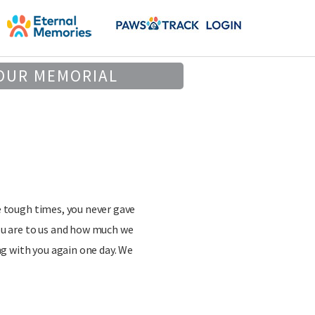
OUR MEMORIAL
e tough times, you never gave
ou are to us and how much we
ng with you again one day. We