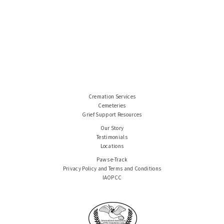
Cremation Services
Cemeteries
Grief Support Resources
Our Story
Testimonials
Locations
Paws e-Track
Privacy Policy and Terms and Conditions
IAOPCC