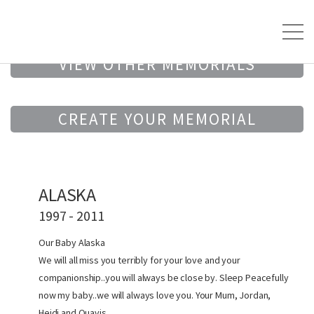
VIEW OTHER MEMORIALS
CREATE YOUR MEMORIAL
ALASKA
1997 - 2011
Our Baby Alaska
We will all miss you terribly for your love and your
companionship..you will always be close by. Sleep Peacefully
now my baby..we will always love you. Your Mum, Jordan,
Heidi and Quavis