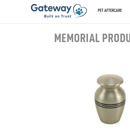
PET AFTERCARE
MEMORIAL PROD