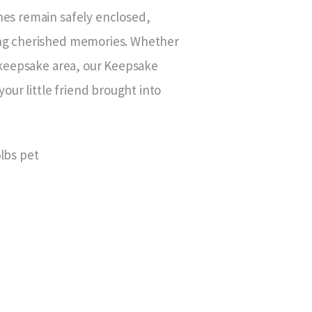
hes remain safely enclosed,
ing cherished memories. Whether
l keepsake area, our Keepsake
your little friend brought into
5lbs pet