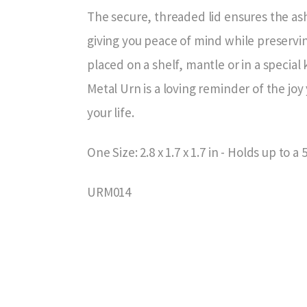
The secure, threaded lid ensures the as
giving you peace of mind while preserv
placed on a shelf, mantle or in a specia
Metal Urn is a loving reminder of the joy 
your life.
One Size: 2.8 x 1.7 x 1.7 in - Holds up to a 
URM014