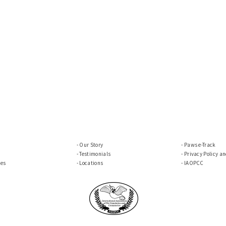
Our Story
Paws e-Track
Testimonials
Privacy Policy a
ces
Locations
IAOPCC