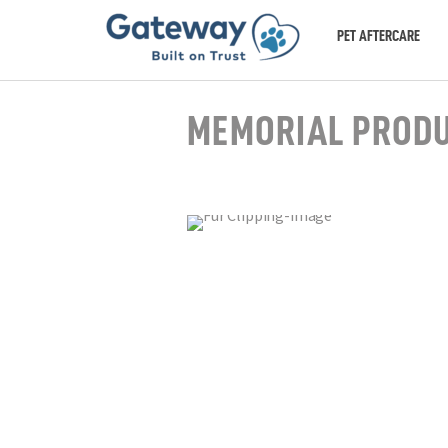
PET AFTERCARE
MEMORIAL PROD