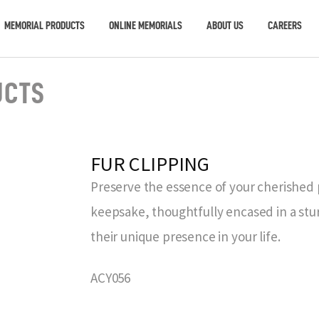
MEMORIAL PRODUCTS
ONLINE MEMORIALS
ABOUT US
CAREERS
UCTS
FUR CLIPPING
Preserve the essence of your cherished p
keepsake, thoughtfully encased in a stur
their unique presence in your life.
ACY056