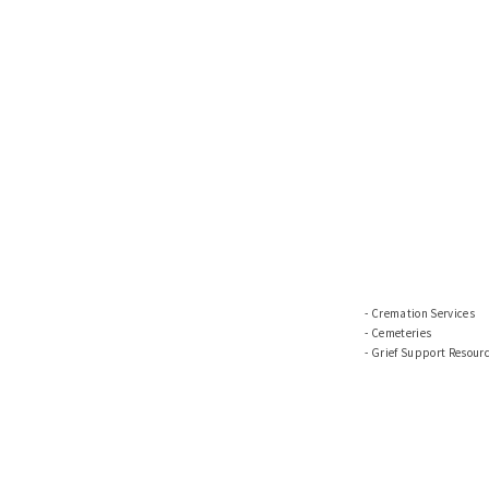
Cremation Services
Cemeteries
Grief Support Resour