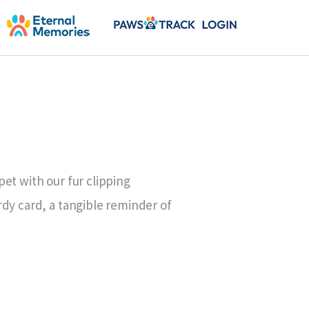
et with our fur clipping
dy card, a tangible reminder of