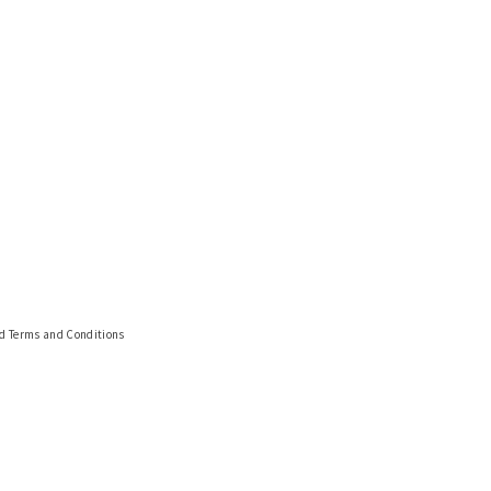
nd Terms and Conditions