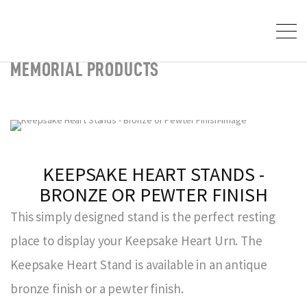
MEMORIAL PRODUCTS
KEEPSAKE HEART STANDS -
BRONZE OR PEWTER FINISH
This simply designed stand is the perfect resting
place to display your Keepsake Heart Urn. The
Keepsake Heart Stand is available in an antique
bronze finish or a pewter finish.