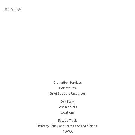
ACY055
Cremation Services
Cemeteries
Grief Support Resources
Our Story
Testimonials
Locations
Paws e-Track
Privacy Policy and Terms and Conditions
IAOPCC