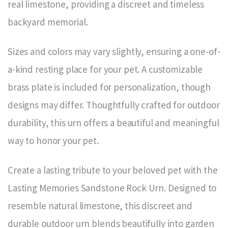
real limestone, providing a discreet and timeless
backyard memorial.
Sizes and colors may vary slightly, ensuring a one-of-
a-kind resting place for your pet. A customizable
brass plate is included for personalization, though
designs may differ. Thoughtfully crafted for outdoor
durability, this urn offers a beautiful and meaningful
way to honor your pet.
Create a lasting tribute to your beloved pet with the
Lasting Memories Sandstone Rock Urn. Designed to
resemble natural limestone, this discreet and
durable outdoor urn blends beautifully into garden