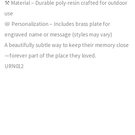
⚒️ Material – Durable poly-resin crafted for outdoor
use
📛 Personalization – Includes brass plate for
engraved name or message (styles may vary)
A beautifully subtle way to keep their memory close
—forever part of the place they loved.
URN012