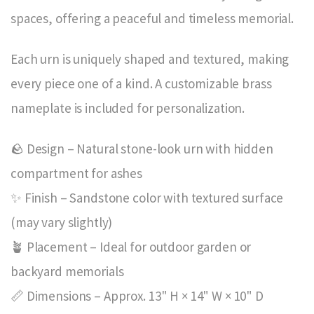
spaces, offering a peaceful and timeless memorial.
Each urn is uniquely shaped and textured, making
every piece one of a kind. A customizable brass
nameplate is included for personalization.
🪨 Design – Natural stone-look urn with hidden
compartment for ashes
✨ Finish – Sandstone color with textured surface
(may vary slightly)
🪴 Placement – Ideal for outdoor garden or
backyard memorials
📏 Dimensions – Approx. 13" H × 14" W × 10" D