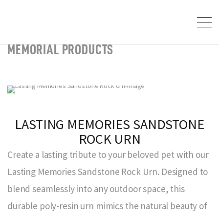
MEMORIAL PRODUCTS
LASTING MEMORIES SANDSTONE
ROCK URN
Create a lasting tribute to your beloved pet with our
Lasting Memories Sandstone Rock Urn. Designed to
blend seamlessly into any outdoor space, this
durable poly-resin urn mimics the natural beauty of