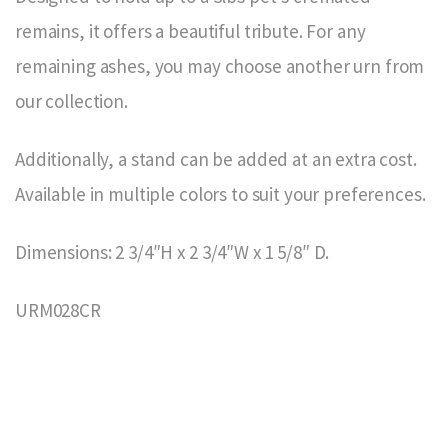
remains, it offers a beautiful tribute. For any
remaining ashes, you may choose another urn from
our collection.
Additionally, a stand can be added at an extra cost.
Available in multiple colors to suit your preferences.
Dimensions: 2 3/4″H x 2 3/4″W x 1 5/8″ D.
URM028CR