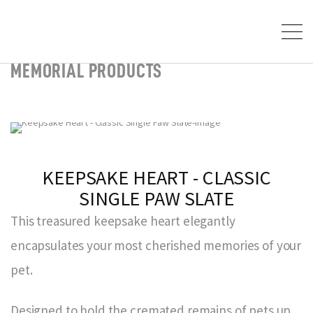
MEMORIAL PRODUCTS
KEEPSAKE HEART - CLASSIC
SINGLE PAW SLATE
This treasured keepsake heart elegantly
encapsulates your most cherished memories of your
pet.
Designed to hold the cremated remains of pets up