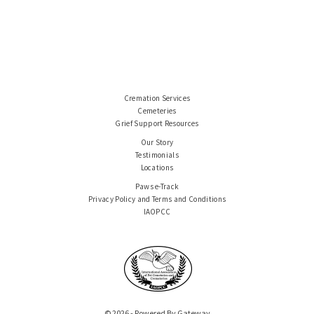
Cremation Services
Cemeteries
Grief Support Resources
Our Story
Testimonials
Locations
Paws e-Track
Privacy Policy and Terms and Conditions
IAOPCC
© 2026 - Powered By Gateway