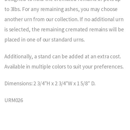
to 3lbs. For any remaining ashes, you may choose
another urn from our collection. If no additional urn
is selected, the remaining cremated remains will be
placed in one of our standard urns.
Additionally, a stand can be added at an extra cost.
Available in multiple colors to suit your preferences.
Dimensions: 2 3/4″H x 2 3/4″W x 1 5/8″ D.
URM026