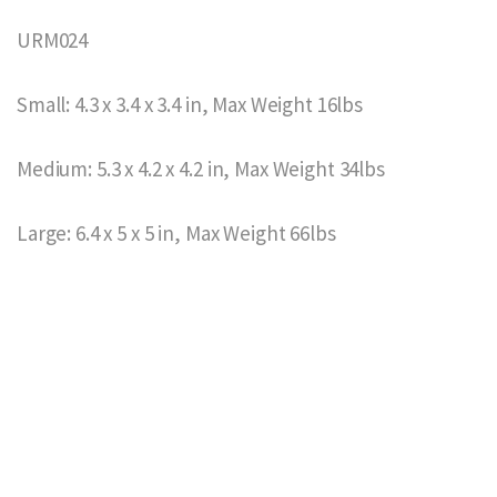
URM024
Small: 4.3 x 3.4 x 3.4 in, Max Weight 16lbs
Medium: 5.3 x 4.2 x 4.2 in, Max Weight 34lbs
Large: 6.4 x 5 x 5 in, Max Weight 66lbs