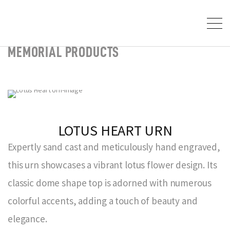
MEMORIAL PRODUCTS
LOTUS HEART URN
Expertly sand cast and meticulously hand engraved,
this urn showcases a vibrant lotus flower design. Its
classic dome shape top is adorned with numerous
colorful accents, adding a touch of beauty and
elegance.