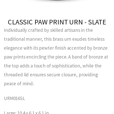
CLASSIC PAW PRINT URN - SLATE
Individually crafted by skilled artisans in the
traditional manner, this brass urn exudes timeless
elegance with its pewter finish accented by bronze
paw prints encircling the piece. A band of bronze at
the top adds a touch of sophistication, while the
threaded lid ensures secure closure, providing
peace of mind.
URM016SL
Large: 10.4 x 6.1 x 6.1 in