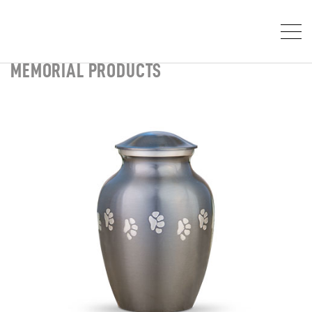
MEMORIAL PRODUCTS