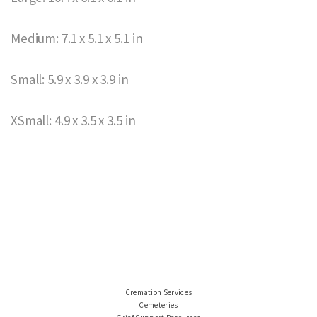
Medium: 7.1 x 5.1 x 5.1 in
Small: 5.9 x 3.9 x 3.9 in
XSmall: 4.9 x 3.5 x 3.5 in
Cremation Services
Cemeteries