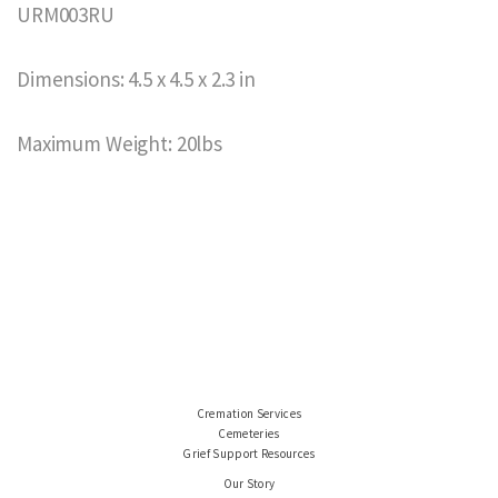
URM003RU
Dimensions: 4.5 x 4.5 x 2.3 in
Maximum Weight: 20lbs
Cremation Services
Cemeteries
Grief Support Resources
Our Story