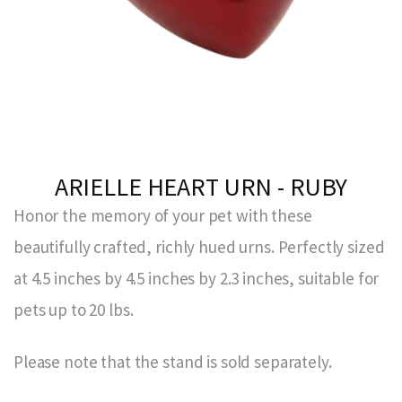
ARIELLE HEART URN - RUBY
Honor the memory of your pet with these
beautifully crafted, richly hued urns. Perfectly sized
at 4.5 inches by 4.5 inches by 2.3 inches, suitable for
pets up to 20 lbs.
Please note that the stand is sold separately.