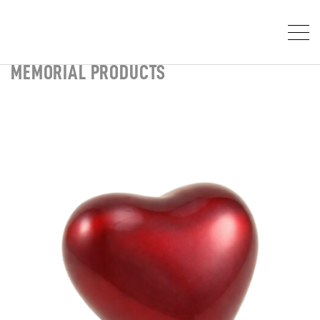
MEMORIAL PRODUCTS