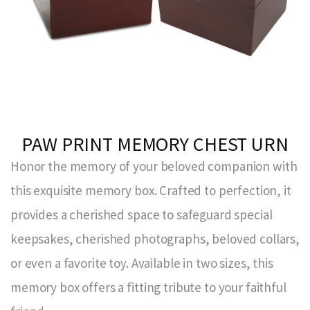
PAW PRINT MEMORY CHEST URN
Honor the memory of your beloved companion with
this exquisite memory box. Crafted to perfection, it
provides a cherished space to safeguard special
keepsakes, cherished photographs, beloved collars,
or even a favorite toy. Available in two sizes, this
memory box offers a fitting tribute to your faithful