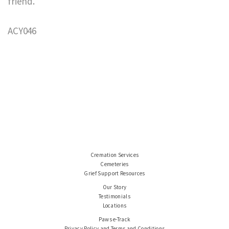
friend.
ACY046
Cremation Services
Cemeteries
Grief Support Resources
Our Story
Testimonials
Locations
Paws e-Track
Privacy Policy and Terms and Conditions