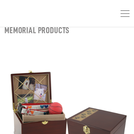
MEMORIAL PRODUCTS