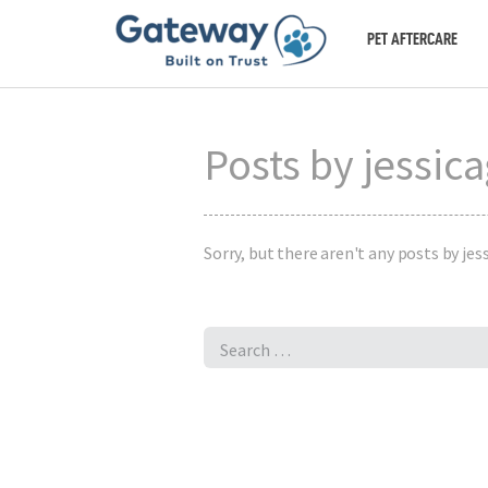
PET AFTERCARE
Posts by jessic
Sorry, but there aren't any posts by jess