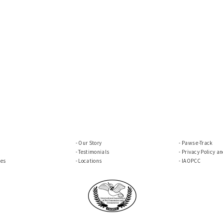
Our Story
Paws e-Track
Testimonials
Privacy Policy a
ces
Locations
IAOPCC