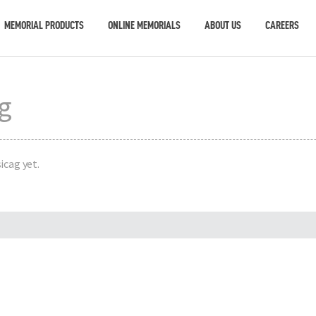
MEMORIAL PRODUCTS
ONLINE MEMORIALS
ABOUT US
CAREERS
ag
icag yet.