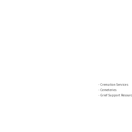
Cremation Services
Cemeteries
Grief Support Resour