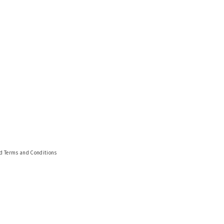
nd Terms and Conditions