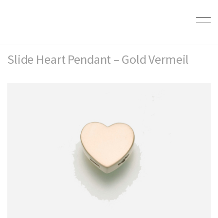
Slide Heart Pendant – Gold Vermeil