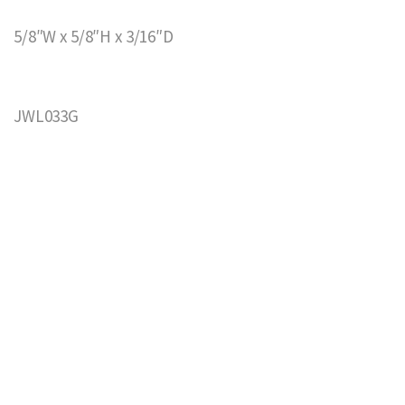
5/8″W x 5/8″H x 3/16″D
JWL033G