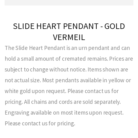
SLIDE HEART PENDANT - GOLD
VERMEIL
The Slide Heart Pendant is an urn pendant and can
hold a small amount of cremated remains. Prices are
subject to change without notice. Items shown are
not actual size. Most pendants available in yellow or
white gold upon request. Please contact us for
pricing. All chains and cords are sold separately.
Engraving available on most items upon request.
Please contact us for pricing.