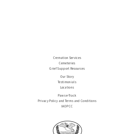
Cremation Services
Cemeteries
Grief Support Resources
Our Story
Testimonials
Locations
Paws e-Track
Privacy Policy and Terms and Conditions
IAOPCC