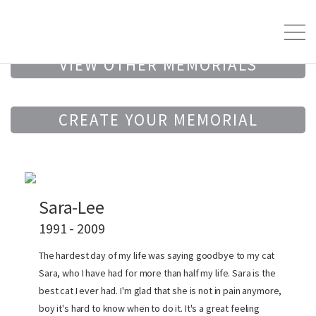
VIEW OTHER MEMORIALS
CREATE YOUR MEMORIAL
Sara-Lee
1991 - 2009
The hardest day of my life was saying goodbye to my cat
Sara, who I have had for more than half my life. Sara is the
best cat I ever had. I'm glad that she is not in pain anymore,
boy it's hard to know when to do it. It's a great feeling