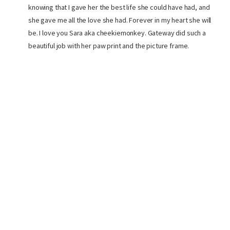
knowing that I gave her the best life she could have had, and
she gave me all the love she had. Forever in my heart she will
be. I love you Sara aka cheekiemonkey. Gateway did such a
beautiful job with her paw print and the picture frame.