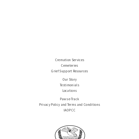
Cremation Services
Cemeteries
Grief Support Resources
Our Story
Testimonials
Locations
Paws e-Track
Privacy Policy and Terms and Conditions
IAOPCC