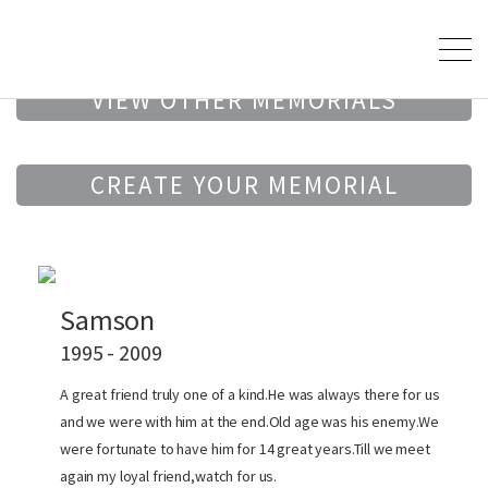
VIEW OTHER MEMORIALS
CREATE YOUR MEMORIAL
Samson
1995 - 2009
A great friend truly one of a kind.He was always there for us
and we were with him at the end.Old age was his enemy.We
were fortunate to have him for 14 great years.Till we meet
again my loyal friend,watch for us.