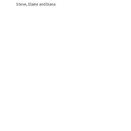
Steve, Elaine and Diana.