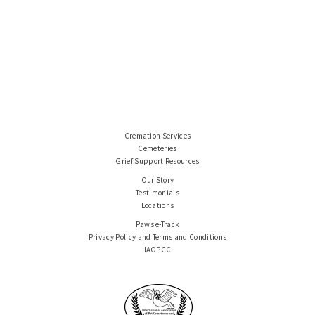
Cremation Services
Cemeteries
Grief Support Resources
Our Story
Testimonials
Locations
Paws e-Track
Privacy Policy and Terms and Conditions
IAOPCC