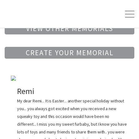
VIEW OTHER MEMORIALS
CREATE YOUR MEMORIAL
Remi
My dear Remi... It is Easter... another special holiday without
you... you always got excited when you received a new
squeaky toy and this occasion would have been no
different... I miss you my sweet furbaby, but I know you have
lots of toys and many friends to share them with.. you were