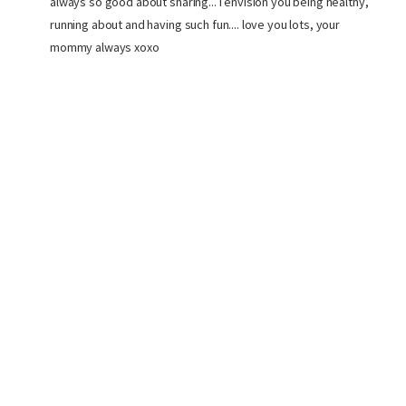
always so good about sharing... I envision you being healthy,
running about and having such fun.... love you lots, your
mommy always xoxo