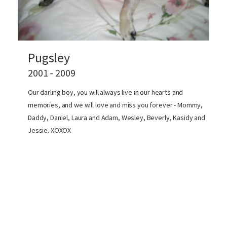
Pugsley
2001 - 2009
Our darling boy, you will always live in our hearts and
memories, and we will love and miss you forever - Mommy,
Daddy, Daniel, Laura and Adam, Wesley, Beverly, Kasidy and
Jessie. XOXOX