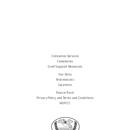
Cremation Services
Cemeteries
Grief Support Resources
Our Story
Testimonials
Locations
Paws e-Track
Privacy Policy and Terms and Conditions
IAOPCC