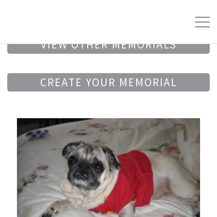
VIEW OTHER MEMORIALS
CREATE YOUR MEMORIAL