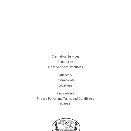
Cremation Services
Cemeteries
Grief Support Resources
Our Story
Testimonials
Locations
Paws e-Track
Privacy Policy and Terms and Conditions
IAOPCC