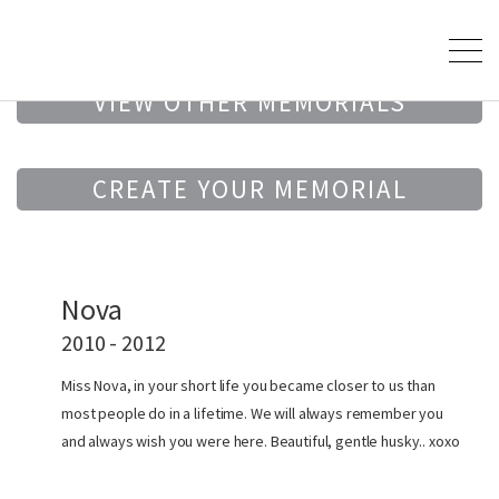
VIEW OTHER MEMORIALS
CREATE YOUR MEMORIAL
Nova
2010 - 2012
Miss Nova, in your short life you became closer to us than
most people do in a lifetime. We will always remember you
and always wish you were here. Beautiful, gentle husky.. xoxo