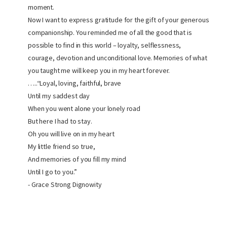
moment.
Now I want to express gratitude for the gift of your generous
companionship. You reminded me of all the good that is
possible to find in this world – loyalty, selflessness,
courage, devotion and unconditional love. Memories of what
you taught me will keep you in my heart forever.
…..“Loyal, loving, faithful, brave
Until my saddest day
When you went alone your lonely road
But here I had to stay.
Oh you will live on in my heart
My little friend so true,
And memories of you fill my mind
Until I go to you.”
- Grace Strong Dignowity