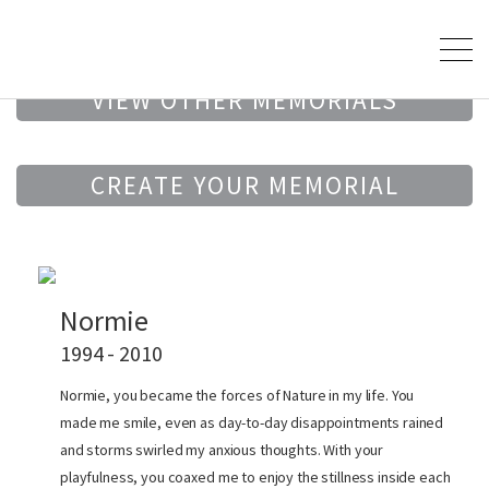
VIEW OTHER MEMORIALS
CREATE YOUR MEMORIAL
Normie
1994 - 2010
Normie, you became the forces of Nature in my life. You
made me smile, even as day-to-day disappointments rained
and storms swirled my anxious thoughts. With your
playfulness, you coaxed me to enjoy the stillness inside each