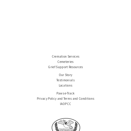
Cremation Services
Cemeteries
Grief Support Resources
Our Story
Testimonials
Locations
Paws e-Track
Privacy Policy and Terms and Conditions
IAOPCC