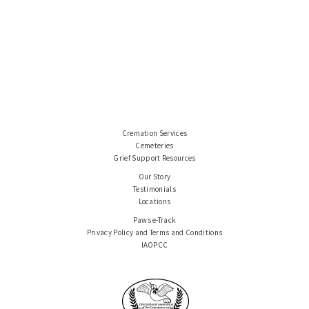
Cremation Services
Cemeteries
Grief Support Resources
Our Story
Testimonials
Locations
Paws e-Track
Privacy Policy and Terms and Conditions
IAOPCC