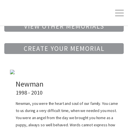
VIEW OTHER MEMORIALS
CREATE YOUR MEMORIAL
Newman
1998 - 2010
Newman, you were the heart and soul of our family. You came
to us during a very difficult time, when we needed you most.
You were an angel from the day we brought you home as a
puppy, always so well behaved. Words cannot express how