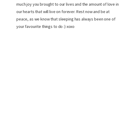
much joy you brought to our lives and the amount of love in
our hearts that will live on forever. Rest now and be at
peace, as we know that sleeping has always been one of
your favourite things to do :) xoxo