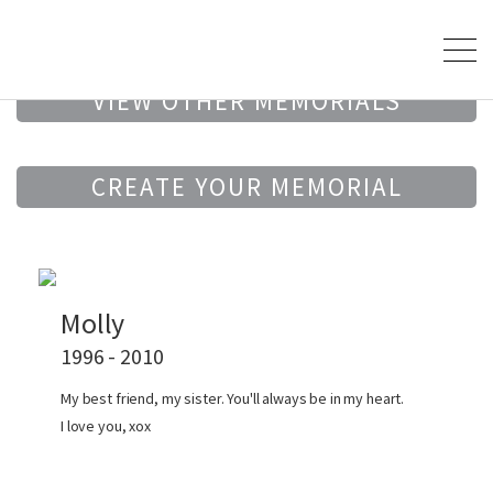
VIEW OTHER MEMORIALS
CREATE YOUR MEMORIAL
Molly
1996 - 2010
My best friend, my sister. You'll always be in my heart.
I love you, xox