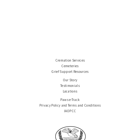
Cremation Services
Cemeteries
Grief Support Resources
Our Story
Testimonials
Locations
Paws e-Track
Privacy Policy and Terms and Conditions
IAOPCC