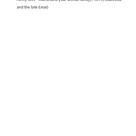
and the late Einar)