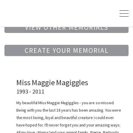
VIEW OTHER MEMORIALS
CREATE YOUR MEMORIAL
Miss Maggie Magiggles
1993 - 2011
My beautiful Miss Maggie Magiggles - you are so missed.
Being with you the last 18 years has been amazing. You were
the most loving, loyal and beautiful creature I could ever
have hoped for. I'll never forget you and your amazing ways.
All my love - Mama (and your animal family, Pierre, Badooda