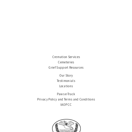
Cremation Services
Cemeteries
Grief Support Resources
Our Story
Testimonials
Locations
Paws e-Track
Privacy Policy and Terms and Conditions
IAOPCC