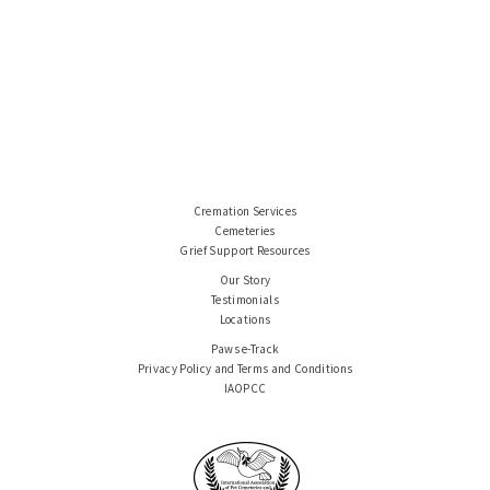
Cremation Services
Cemeteries
Grief Support Resources
Our Story
Testimonials
Locations
Paws e-Track
Privacy Policy and Terms and Conditions
IAOPCC