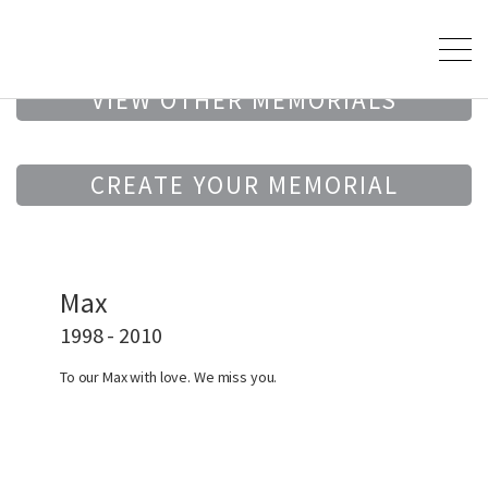
VIEW OTHER MEMORIALS
CREATE YOUR MEMORIAL
Max
1998 - 2010
To our Max with love. We miss you.