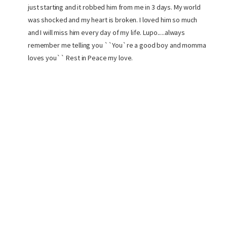
just starting and it robbed him from me in 3 days. My world
was shocked and my heart is broken. I loved him so much
and I will miss him every day of my life. Lupo.....always
remember me telling you ``You`re a good boy and momma
loves you`` Rest in Peace my love.