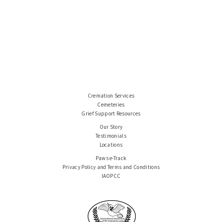
Cremation Services
Cemeteries
Grief Support Resources
Our Story
Testimonials
Locations
Paws e-Track
Privacy Policy and Terms and Conditions
IAOPCC