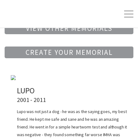
VIEW OTHER MEMORIALS
CREATE YOUR MEMORIAL
LUPO
2001 - 2011
Lupo was not just a dog - he was as the saying goes, my best
friend. He kept me safe and sane and he was an amazing
friend. He went in for a simple heartworm test and although it
was negative - they found something far worse IMHA was