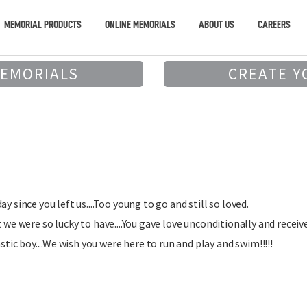
MEMORIAL PRODUCTS
ONLINE MEMORIALS
ABOUT US
CAREERS
MEMORIALS
CREATE Y
y since you left us....Too young to go and still so loved.
 we were so lucky to have....You gave love unconditionally and received 
c boy....We wish you were here to run and play and swim!!!!!