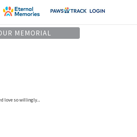
OUR MEMORIAL
love so willingly....