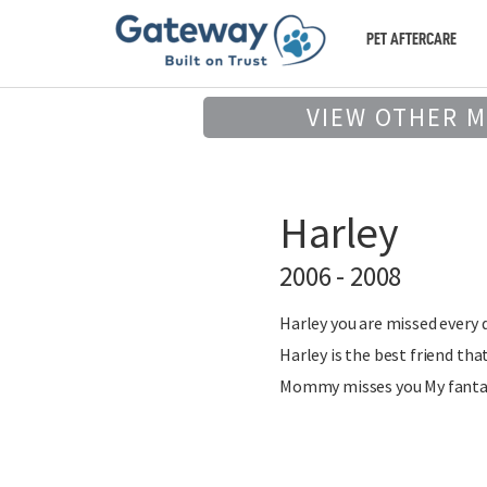
PET AFTERCARE
VIEW OTHER 
Harley
2006 - 2008
Harley you are missed every da
Harley is the best friend that
Mommy misses you My fantasti