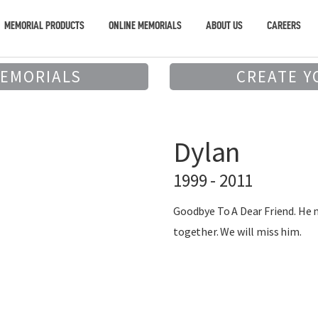
MEMORIAL PRODUCTS
ONLINE MEMORIALS
ABOUT US
CAREERS
MEMORIALS
CREATE Y
Dylan
1999 - 2011
Goodbye To A Dear Friend. He 
together. We will miss him.