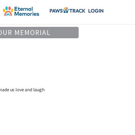
OUR MEMORIAL
made us love and laugh