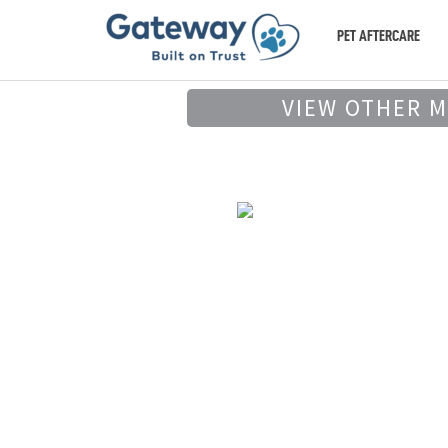
PET AFTERCARE
VIEW OTHER 