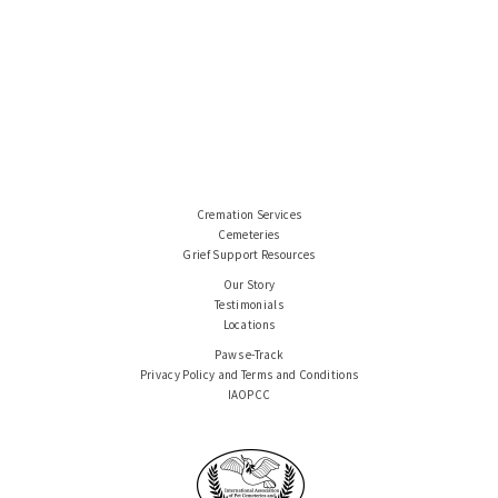
Cremation Services
Cemeteries
Grief Support Resources
Our Story
Testimonials
Locations
Paws e-Track
Privacy Policy and Terms and Conditions
IAOPCC