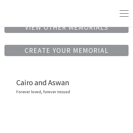
VIEW OTHER MEMORIALS
CREATE YOUR MEMORIAL
Cairo and Aswan
Forever loved, forever missed