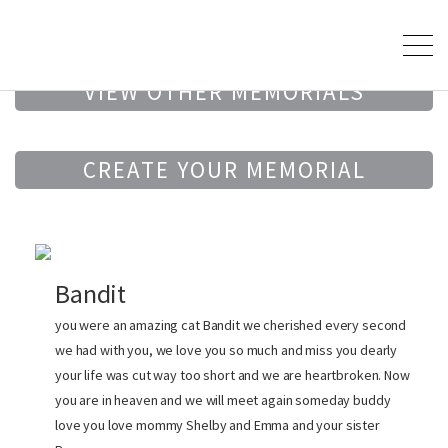
VIEW OTHER MEMORIALS
CREATE YOUR MEMORIAL
Bandit
you were an amazing cat Bandit we cherished every second
we had with you, we love you so much and miss you dearly
your life was cut way too short and we are heartbroken. Now
you are in heaven and we will meet again someday buddy
love you love mommy Shelby and Emma and your sister