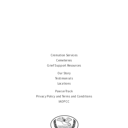
Cremation Services
Cemeteries
Grief Support Resources
Our Story
Testimonials
Locations
Paws e-Track
Privacy Policy and Terms and Conditions
IAOPCC