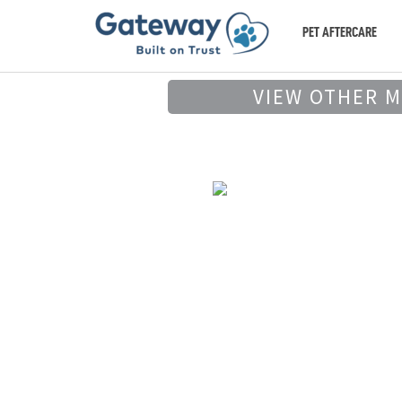
PET AFTERCARE
VIEW OTHER 