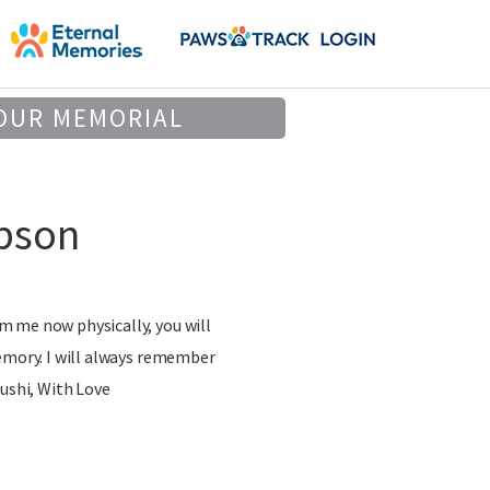
OUR MEMORIAL
pson
 me now physically, you will
emory. I will always remember
Sushi, With Love