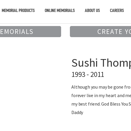
MEMORIAL PRODUCTS
ONLINE MEMORIALS
ABOUT US
CAREERS
MEMORIALS
CREATE Y
Sushi Thom
1993 - 2011
Although you may be gone from
forever live in my heart and m
my best friend. God Bless You 
Daddy