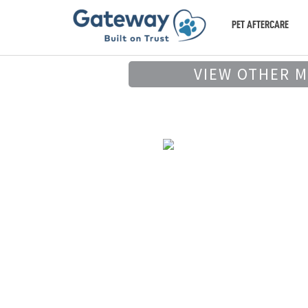
PET AFTERCARE
VIEW OTHER 