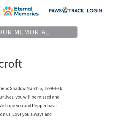
OUR MEMORIAL
roft
friend Shadow March 6, 1999-Feb
our lives, you will be missed and
. We hope you and Pepper have
on us. Love you always and