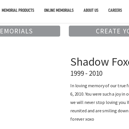
MEMORIAL PRODUCTS
ONLINE MEMORIALS
ABOUT US
CAREERS
MEMORIALS
CREATE Y
Shadow Foxc
1999 - 2010
In loving memory of our true 
6, 2010. You were such a joy in 
we will never stop loving you
reunited and are smiling down 
forever xoxo