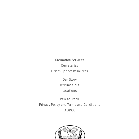
Cremation Services
Cemeteries
Grief Support Resources
Our Story
Testimonials
Locations
Paws e-Track
Privacy Policy and Terms and Conditions
IAOPCC