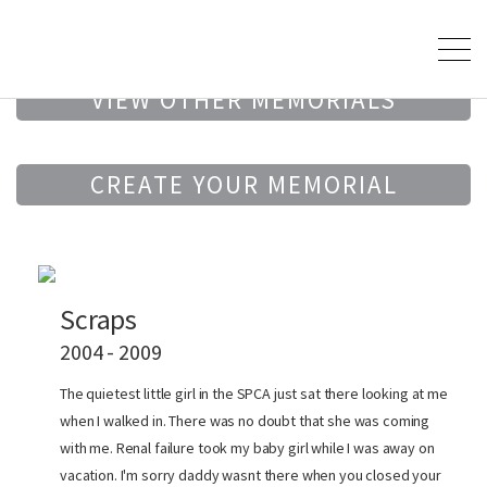
VIEW OTHER MEMORIALS
CREATE YOUR MEMORIAL
Scraps
2004 - 2009
The quietest little girl in the SPCA just sat there looking at me
when I walked in. There was no doubt that she was coming
with me. Renal failure took my baby girl while I was away on
vacation. I'm sorry daddy wasnt there when you closed your