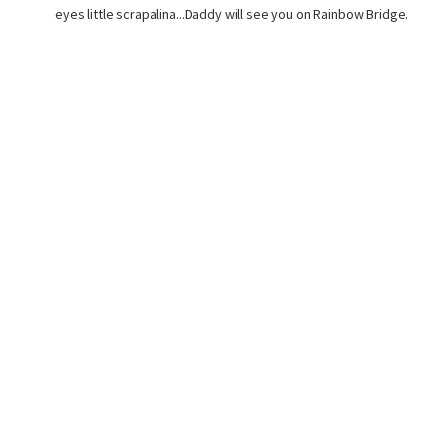
eyes little scrapalina...Daddy will see you on Rainbow Bridge.