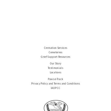
Cremation Services
Cemeteries
Grief Support Resources
Our Story
Testimonials
Locations
Paws e-Track
Privacy Policy and Terms and Conditions
IAOPCC