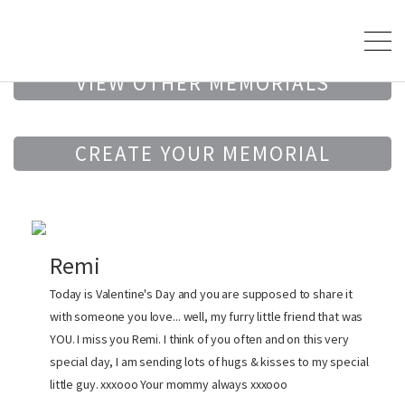
VIEW OTHER MEMORIALS
CREATE YOUR MEMORIAL
Remi
Today is Valentine's Day and you are supposed to share it
with someone you love... well, my furry little friend that was
YOU. I miss you Remi. I think of you often and on this very
special day, I am sending lots of hugs & kisses to my special
little guy. xxxooo Your mommy always xxxooo