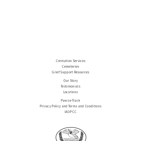
Cremation Services
Cemeteries
Grief Support Resources
Our Story
Testimonials
Locations
Paws e-Track
Privacy Policy and Terms and Conditions
IAOPCC