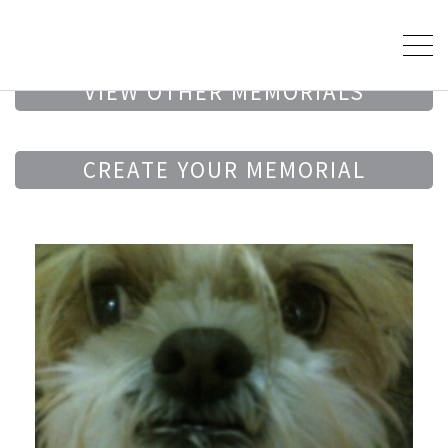
VIEW OTHER MEMORIALS
CREATE YOUR MEMORIAL