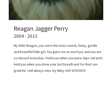
Reagan Jagger Perry
2004 - 2013
My little Reagan, you were the most sweet, funny, gentle
and beautiful little girl. You gave me so much joy and you are
so missed everyday. I held you when you were days old and I
held you when you drew your last breath and for that I am
grateful. I will always miss my Baby Girl! XOXOXOX