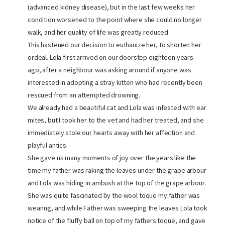
(advanced kidney disease), but in the last few weeks her
condition worsened to the point where she could no longer
walk, and her quality of life was greatly reduced.
This hastened our decision to euthanize her, to shorten her
ordeal. Lola first arrived on our doorstep eighteen years
ago, after a neighbour was asking around if anyone was
interested in adopting a stray kitten who had recently been
rescued from an attempted drowning.
We already had a beautiful cat and Lola was infested with ear
mites, but I took her to the vet and had her treated, and she
immediately stole our hearts away with her affection and
playful antics.
She gave us many moments of joy over the years like the
time my father was raking the leaves under the grape arbour
and Lola was hiding in ambush at the top of the grape arbour.
She was quite fascinated by the wool toque my father was
wearing, and while Father was sweeping the leaves Lola took
notice of the fluffy ball on top of my fathers toque, and gave