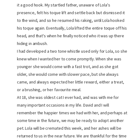
it a good hook. My startled father, unaware of Lola's
presence, felt his toque lift and settle back but dismissed it
to the wind, and so he resumed his raking, until Lola hooked
his toque again. Eventually, Lola lifted the entire toque off his
head, and that's when he finally noticed who it was up there
hiding in ambush.
I had developed a two tone whistle used only for Lola, so she
knew when I wanted her to come promptly. When she was
younger she would come with a fast trot, and as she got
older, she would come with slower pace, but she always
came, and always expected her little reward, either a treat,
or a brushing, or her favourite meal.
At 18, she was oldest cat I ever had, and was with me for
many important occasions in my life. David and I will
remember the happier times we had with her, and perhaps at
some time in the future, we may be ready to adopt another
pet. Lola will be cremated this week, and her ashes will be
returned to us in the near future. We are thankful for the time