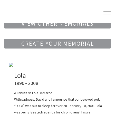
VIEW OTHER MEMORIALS
CREATE YOUR MEMORIAL
Lola
1990 - 2008
A Tribute to Lola DeMarco
With sadness, David and I announce that our beloved pet,
“LOLA” was put to sleep forever on February 10, 2008. Lola
was being treated recently for chronic renal failure