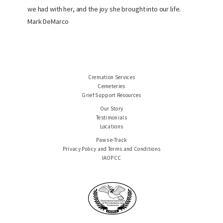
we had with her, and the joy she brought into our life.
Mark DeMarco
Cremation Services
Cemeteries
Grief Support Resources
Our Story
Testimonials
Locations
Paws e-Track
Privacy Policy and Terms and Conditions
IAOPCC