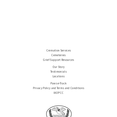
Cremation Services
Cemeteries
Grief Support Resources
Our Story
Testimonials
Locations
Paws e-Track
Privacy Policy and Terms and Conditions
IAOPCC