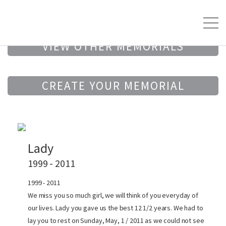
VIEW OTHER MEMORIALS
CREATE YOUR MEMORIAL
Lady
1999 - 2011
1999 - 2011
We miss you so much girl, we will think of you everyday of
our lives. Lady you gave us the best 12 1/2 years. We had to
lay you to rest on Sunday, May, 1 / 2011 as we could not see