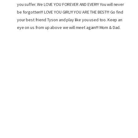
you suffer. We LOVE YOU FOREVER AND EVER!!! You will never
be forgotten!!! LOVE YOU GIRL!!! YOU ARE THE BEST!!! Go find
your best friend Tyson and play like you used too. Keep an
eye on us from up above we will meet again!!! Mom & Dad.