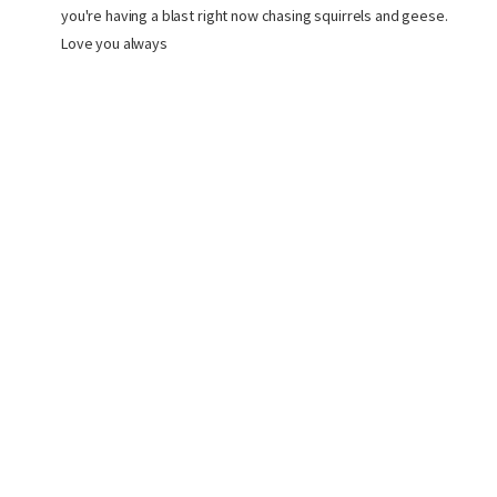
you're having a blast right now chasing squirrels and geese.
Love you always