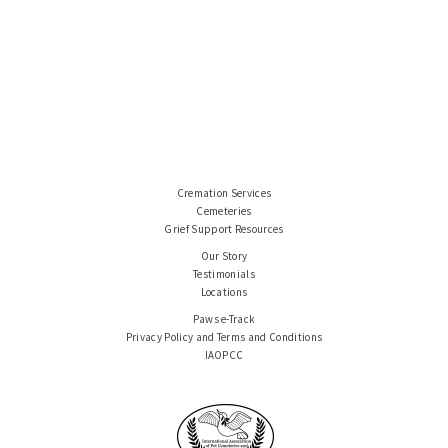
Cremation Services
Cemeteries
Grief Support Resources
Our Story
Testimonials
Locations
Paws e-Track
Privacy Policy and Terms and Conditions
IAOPCC