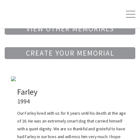
VIEW OTHER MEMORIALS
CREATE YOUR MEMORIAL
Farley
1994
Our Farley lived with us for 8 years until his death at the age
of 16. He was an extremely smart dog that carried himself
with a quiet dignity. We are so thankful and grateful to have
had Farley in our lives and will miss him very much. I hope