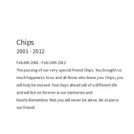
Chips
2001 - 2012
Feb.6th 2001 - Feb.16th 2012
The passing of our very special Friend Chips. You brought so
much happiness to us and all those who knew you. Chips, you
will truly be missed. Your days ahead will of a different life
and will live on forever in our memories and
hearts.Remember that you will never be alone. Be at piece
our friend!