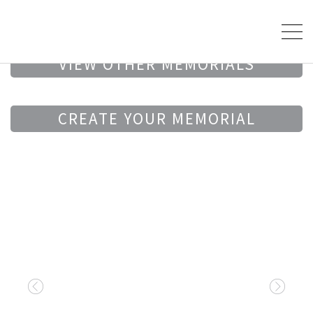
VIEW OTHER MEMORIALS
CREATE YOUR MEMORIAL