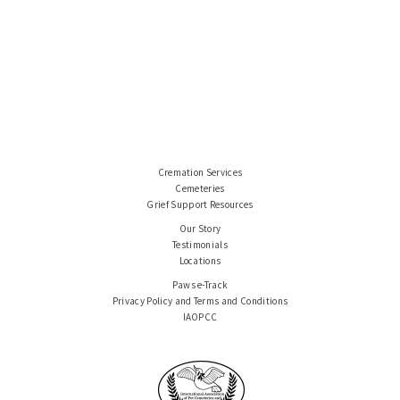
Cremation Services
Cemeteries
Grief Support Resources
Our Story
Testimonials
Locations
Paws e-Track
Privacy Policy and Terms and Conditions
IAOPCC