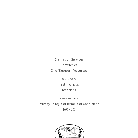
Cremation Services
Cemeteries
Grief Support Resources
Our Story
Testimonials
Locations
Paws e-Track
Privacy Policy and Terms and Conditions
IAOPCC