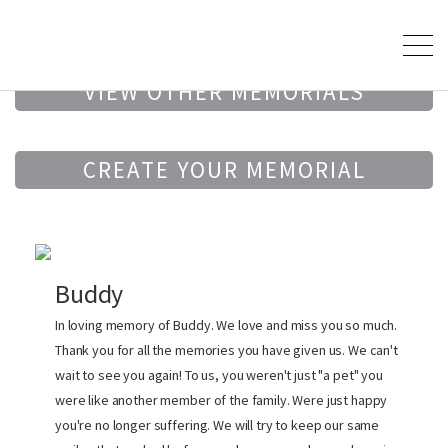
VIEW OTHER MEMORIALS
CREATE YOUR MEMORIAL
Buddy
In loving memory of Buddy. We love and miss you so much.
Thank you for all the memories you have given us. We can't
wait to see you again! To us, you weren't just "a pet" you
were like another member of the family. Were just happy
you're no longer suffering. We will try to keep our same