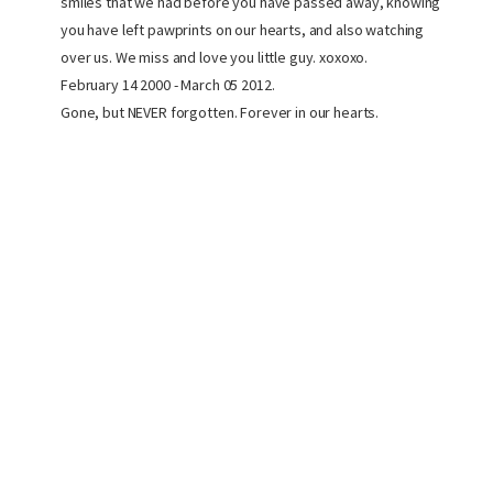
smiles that we had before you have passed away, knowing
you have left pawprints on our hearts, and also watching
over us. We miss and love you little guy. xoxoxo.
February 14 2000 - March 05 2012.
Gone, but NEVER forgotten. Forever in our hearts.